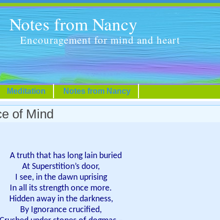
Notes from Nancy
Encouragement for mind and heart
Meditation
Notes from Nancy
ce of Mind
A truth that has long lain buried
At Superstition’s door,
I see, in the dawn uprising
In all its strength once more.
Hidden away in the darkness,
By Ignorance crucified,