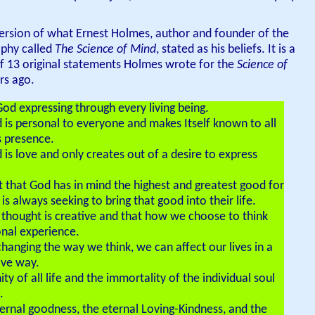
ersion of what Ernest Holmes, author and founder of the
ophy called
The Science of Mind
, stated as his beliefs. It is a
 13 original statements Holmes wrote for the
Science of
s ago.
God expressing through every living being.
d is personal to everyone and makes Itself known to all
s presence.
d is love and only creates out of a desire to express
st that God has in mind the highest and greatest good for
s always seeking to bring that good into their life.
r thought is creative and that how we choose to think
onal experience.
 changing the way we think, we can affect our lives in a
ive way.
nity of all life and the immortality of the individual soul
.
eternal goodness, the eternal Loving-Kindness, and the