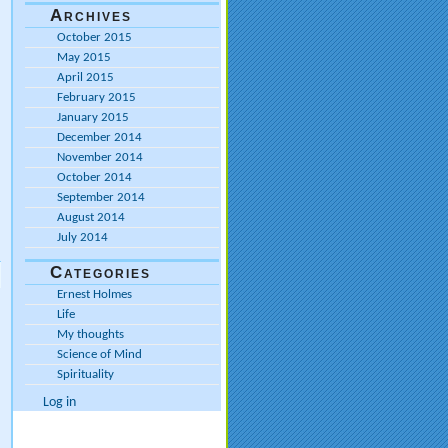
Archives
October 2015
May 2015
April 2015
February 2015
January 2015
December 2014
November 2014
October 2014
September 2014
August 2014
July 2014
Categories
Ernest Holmes
Life
My thoughts
Science of Mind
Spirituality
Log in