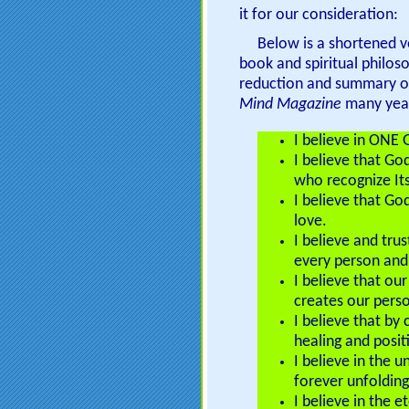
it for our consideration:
Below is a shortened v
book and spiritual philos
reduction and summary of
Mind Magazine
many year
I believe in ONE 
I believe that Go
who recognize It
I believe that Go
love.
I believe and tru
every person and i
I believe that ou
creates our pers
I believe that by
healing and posit
I believe in the u
forever unfolding
I believe in the 