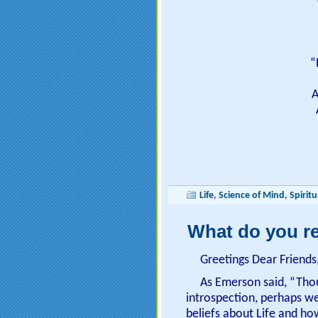
“
A
Life
,
Science of Mind
,
Spiritu
What do you re
Greetings Dear Friends
As Emerson said, “Tho
introspection, perhaps w
beliefs about Life and how