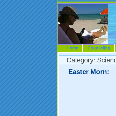
Home
Counseling
Category: Scien
Easter Morn: