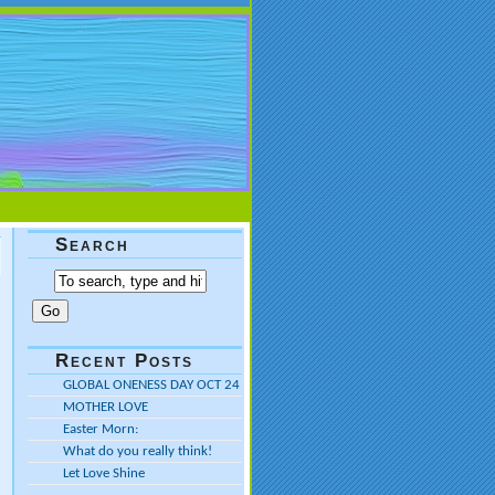
Search
Recent Posts
GLOBAL ONENESS DAY OCT 24
MOTHER LOVE
Easter Morn:
What do you really think!
Let Love Shine