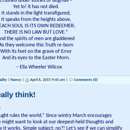
Crushed under stones of dogmas –
Yet lo! it has not died.
It stands in the light transfigured,
It speaks from the heights above,
EACH SOUL IS ITS OWN REDEEMER;
THERE IS NO LAW BUT LOVE.”
nd the spirits of men are gladdened
As they welcome this Truth re-born
With its feet on the grave of Error
And its eyes to the Easter Morn.
– Ella Wheeler Wilcox
ality
|
Nancy
|
April 6, 2015 9:45 am |
Comments (0)
ally think!
,
ught rules the world.” Since wintry March encourages
e might want to look at our deepest-held thoughts and
 It works. Simple subject, no?! Let’s see if we can simplify