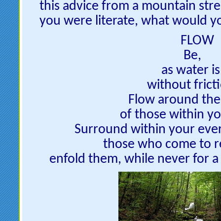
this advice from a mountain stre
you were literate, what would yo
FLOW
Be,
as water is
without frict
Flow around the
of those within yo
Surround within your eve
those who come to r
enfold them, while never for 