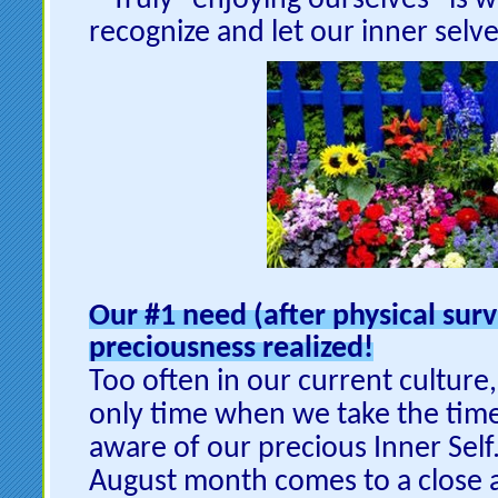
Truly “enjoying ourselves” is
recognize and let our inner selve
Our #1 need (after physical surv
preciousness realized!
Too often in our current culture,
only time when we take the time
aware of our precious Inner Self.
August month comes to a close a