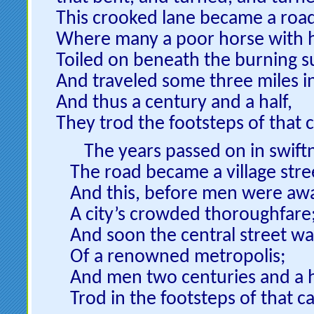
This crooked lane became a roa
Where many a poor horse with h
Toiled on beneath the burning s
And traveled some three miles i
And thus a century and a half,
They trod the footsteps of that c
The years passed on in swiftn
The road became a village stre
And this, before men were aw
A city’s crowded thoroughfare
And soon the central street was
Of a renowned metropolis;
And men two centuries and a h
Trod in the footsteps of that cal