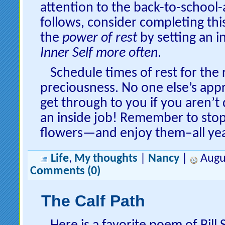
attention to the back-to-school
follows, consider completing thi
the
power of rest
by setting an i
Inner Self more often
.
Schedule times of rest for the
preciousness. No one else’s appr
get through to you if you aren’t d
an inside job! Remember to stop
flowers—and enjoy them–all yea
Life
,
My thoughts
|
Nancy
|
Augus
Comments (0)
The Calf Path