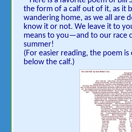
Here is a favorite poem of Bill
the form of a calf out of it, as it 
wandering home, as we all are
know it or not. We leave it to yo
means to you—and to our race 
summer!
(For easier reading, the poem is 
below the calf.)