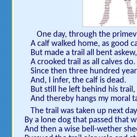
One day, through the primev
A calf walked home, as good ca
But made a trail all bent askew,
A crooked trail as all calves do.
Since then three hundred year
And, I infer, the calf is dead.
But still he left behind his trail,
And thereby hangs my moral ta
The trail was taken up next day
By a lone dog that passed that w
And then a wise bell-wether she