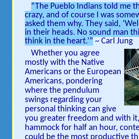
“The Pueblo Indians told me th
crazy, and of course I was some
asked them why. They said, ‘Well
in their heads. No sound man th
think in the heart.’”
~ Carl Jung
Whether
you agree
mostly with the Native
Americans or the European
Americans, pondering
where the pendulum
swings regarding your
personal thinking can give
you greater freedom and with it,
hammock for half an hour, conte
could be the most productive thi