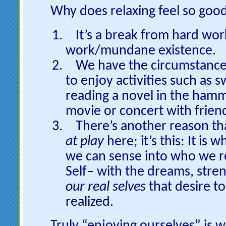
Why does relaxing feel so goo
It’s a break from hard wo
work/mundane existence.
We have the circumstance
to enjoy activities such as
reading a novel in the hamm
movie or concert with frien
There’s another reason tha
at play
here; it’s this: It is
we can sense into who we re
Self– with the dreams, stre
our real selves
that desire t
realized.