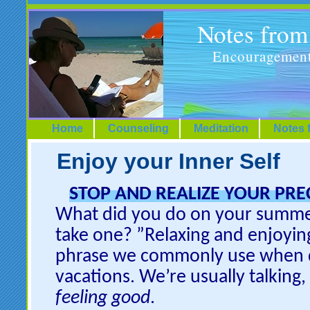
Notes fro
Encouragement
Home
Counseling
Meditation
Notes 
Enjoy your Inner Self
STOP AND REALIZE YOUR PRE
What did you do on your summe
take one? ”Relaxing and enjoying
phrase we commonly use when d
vacations. We’re usually talking
feeling good
.