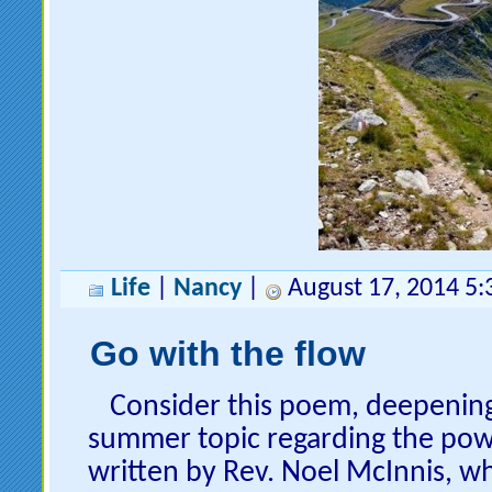
Life
|
Nancy
|
August 17, 2014 5
Go with the flow
Consider this poem, deepenin
summer topic regarding the powe
written by Rev. Noel McInnis, w