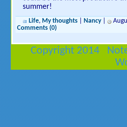
summer!
Life
,
My thoughts
|
Nancy
|
Augus
Comments (0)
Copyright 2014 Note
Wo