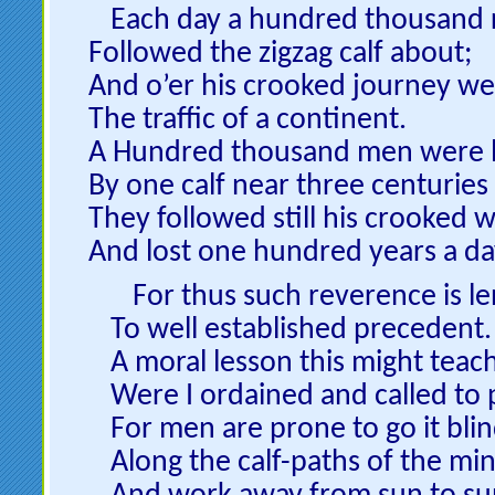
Each day a hundred thousand 
Followed the zigzag calf about;
And o’er his crooked journey we
The traffic of a continent.
A Hundred thousand men were l
By one calf near three centuries
They followed still his crooked w
And lost one hundred years a da
For thus such reverence is le
To well established precedent.
A moral lesson this might teach
Were I ordained and called to 
For men are prone to go it blin
Along the calf-paths of the mi