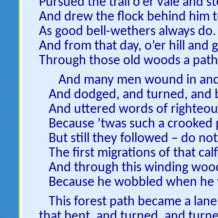
Pursued the trail o’er vale and s
And drew the flock behind him t
As good bell-wethers always do.
And from that day, o’er hill and 
Through those old woods a pat
And many men wound in and
And dodged, and turned, and 
And uttered words of righteou
Because ’twas such a crooked 
But still they followed – do not
The first migrations of that calf
And through this winding woo
Because he wobbled when he 
This forest path became a lane
that bent, and turned, and turne