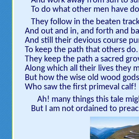
And work away from sun to su
To do what other men have do
They follow in the beaten track
And out and in, and forth and ba
And still their devious course pu
To keep the path that others do.
They keep the path a sacred gro
Along which all their lives they 
But how the wise old wood gods
Who saw the first primeval calf!
Ah! many things this tale mig
But I am not ordained to preac