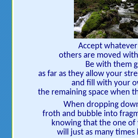
Accept whatever
others are moved with
Be with them g
as far as they allow your str
and fill with your 
the remaining space when th
When dropping down l
froth and bubble into fragm
knowing that the one o
will just as many times