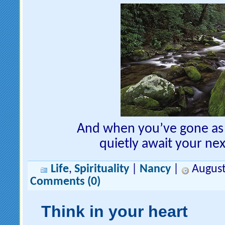
And when you’ve gone as f
quietly await your nex
Life
,
Spirituality
|
Nancy
|
August
Comments (0)
Think in your heart